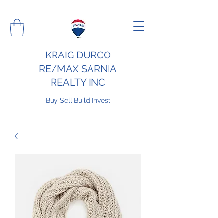
KRAIG DURCO
RE/MAX SARNIA
REALTY INC
Buy Sell Build Invest