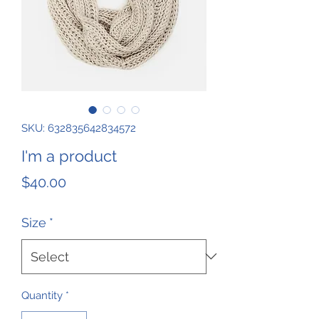
SKU: 632835642834572
I'm a product
Price
$40.00
Size
*
Quantity
*