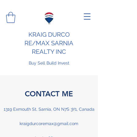
KRAIG DURCO
RE/MAX SARNIA
REALTY INC
Buy Sell Build Invest
CONTACT ME
1319 Exmouth St, Sarnia, ON N7S 3Y1, Canada
kraigdurcoremax@gmail.com