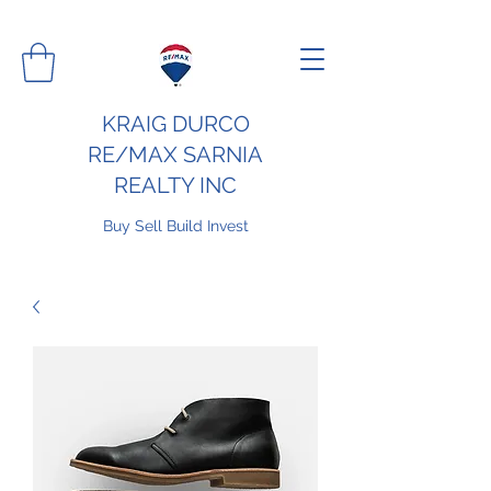
KRAIG DURCO
RE/MAX SARNIA
REALTY INC
Buy Sell Build Invest