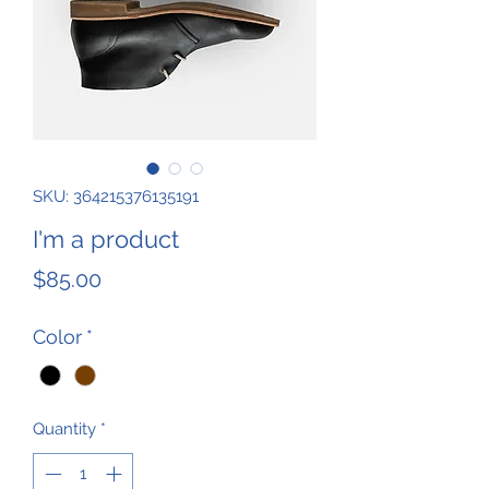
SKU: 364215376135191
I'm a product
Price
$85.00
Color
*
Quantity
*