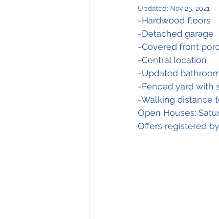
Updated:
Nov 25, 2021
-Hardwood floors
-Detached garage
-Covered front por
-Central location
-Updated bathroo
-Fenced yard with 
-Walking distance 
Open Houses: Satu
Offers registered 