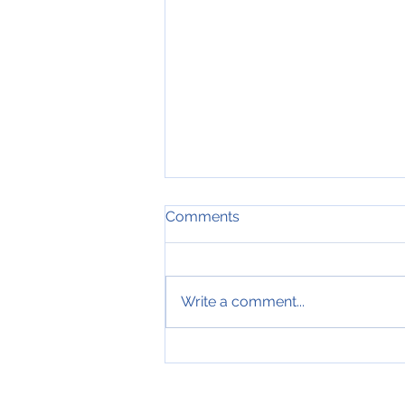
Comments
Write a comment...
*FOR SALE* 6751 Shaker
Lane (To Be Built)