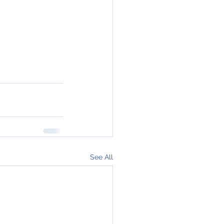
See All