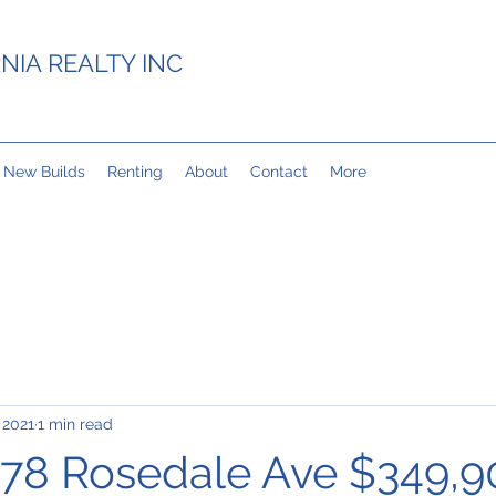
NIA REALTY INC
New Builds
Renting
About
Contact
More
 2021
1 min read
78 Rosedale Ave $349,9