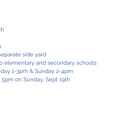
ch
m
separate side yard
to elementary and secondary schools
rday 1-3pm & Sunday 2-4pm
by 5pm on Sunday, Sept 19th