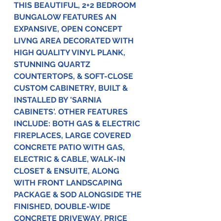
THIS BEAUTIFUL, 2+2 BEDROOM 
BUNGALOW FEATURES AN 
EXPANSIVE, OPEN CONCEPT 
LIVNG AREA DECORATED WITH 
HIGH QUALITY VINYL PLANK, 
STUNNING QUARTZ 
COUNTERTOPS, & SOFT-CLOSE 
CUSTOM CABINETRY, BUILT & 
INSTALLED BY 'SARNIA 
CABINETS'. OTHER FEATURES 
INCLUDE: BOTH GAS & ELECTRIC 
FIREPLACES, LARGE COVERED 
CONCRETE PATIO WITH GAS, 
ELECTRIC & CABLE, WALK-IN 
CLOSET & ENSUITE, ALONG 
WITH FRONT LANDSCAPING 
PACKAGE & SOD ALONGSIDE THE 
FINISHED, DOUBLE-WIDE 
CONCRETE DRIVEWAY. PRICE 