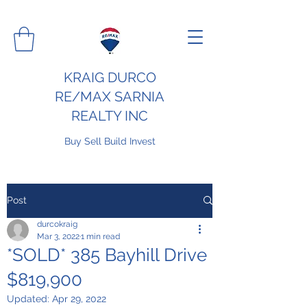
KRAIG DURCO
RE/MAX SARNIA
REALTY INC
Buy Sell Build Invest
Post
durcokraig
Mar 3, 2022
1 min read
*SOLD* 385 Bayhill Drive
$819,900
Updated:
Apr 29, 2022