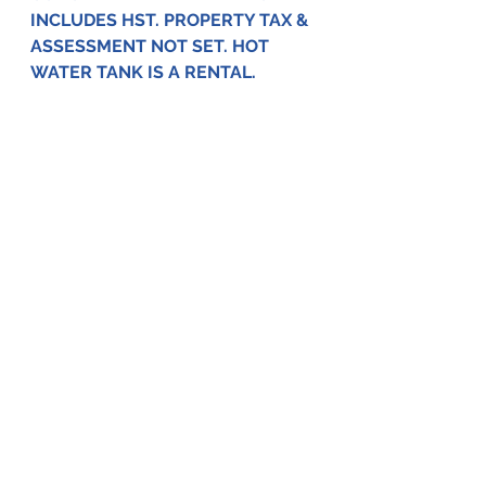
INCLUDES HST. PROPERTY TAX & 
ASSESSMENT NOT SET. HOT 
WATER TANK IS A RENTAL.