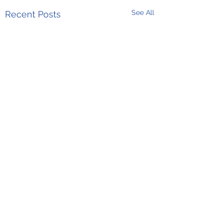
See All
Recent Posts
Comments