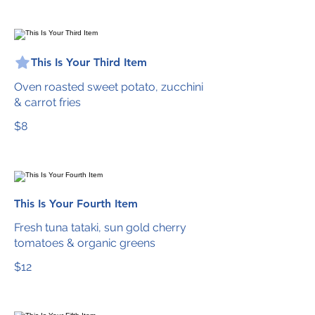
This Is Your Third Item
Oven roasted sweet potato, zucchini
& carrot fries
$8
This Is Your Fourth Item
Fresh tuna tataki, sun gold cherry
tomatoes & organic greens
$12