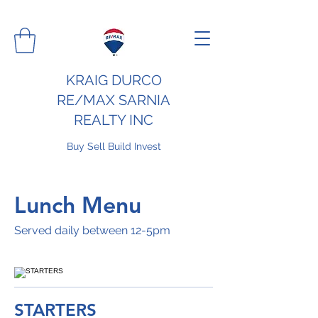
KRAIG DURCO
RE/MAX SARNIA
REALTY INC
Buy Sell Build Invest
Lunch Menu
Served daily between 12-5pm
STARTERS