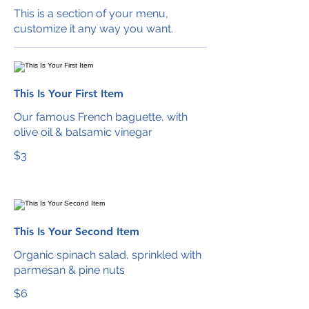
This is a section of your menu,
customize it any way you want.
This Is Your First Item
Our famous French baguette, with
olive oil & balsamic vinegar
$3
This Is Your Second Item
Organic spinach salad, sprinkled with
parmesan & pine nuts
$6