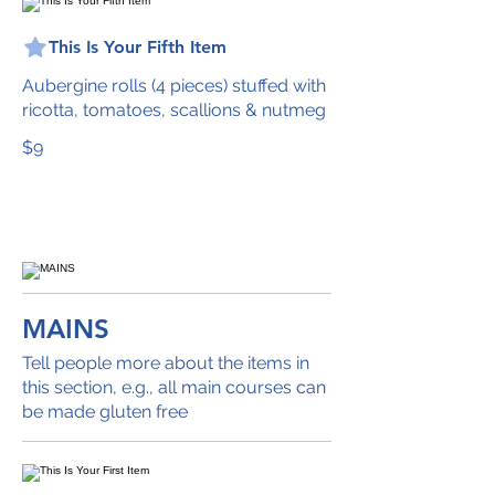
This Is Your Fifth Item
Aubergine rolls (4 pieces) stuffed with
ricotta, tomatoes, scallions & nutmeg
$9
MAINS
Tell people more about the items in
this section, e.g., all main courses can
be made gluten free