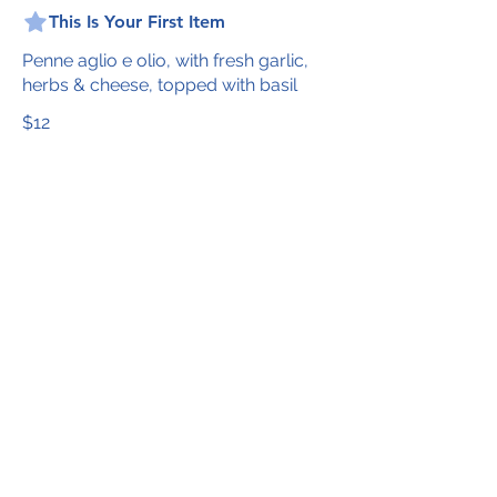
This Is Your First Item
Penne aglio e olio, with fresh garlic,
herbs & cheese, topped with basil
$12
This Is Your Second item
Handmade pumpkin ravioli, tossed in
sage brown butter sauce with
parmesan
$12
Size
300 gr
$3
400 gr
$5